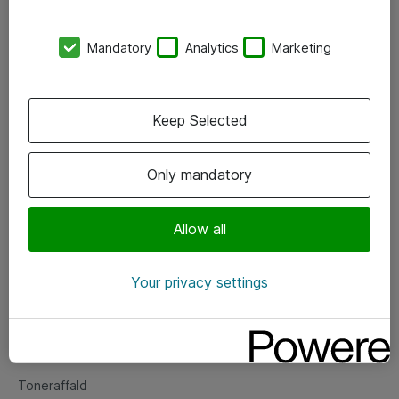
Kontorer
Mandatory
Analytics
Marketing
Events
Vore forretningsområder
Keep Selected
Om eShop
Only mandatory
Salgs- og leveringsbetingelser
Persondatapolitik
Allow all
Your privacy settings
Support
Fejlmelding
Returnering af produkter
Toneraffald