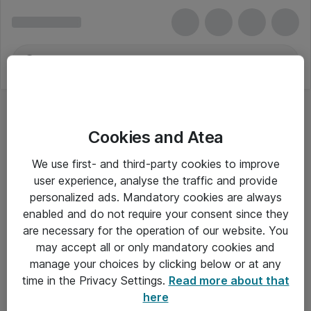
Cookies and Atea
We use first- and third-party cookies to improve
user experience, analyse the traffic and provide
personalized ads. Mandatory cookies are always
enabled and do not require your consent since they
are necessary for the operation of our website. You
may accept all or only mandatory cookies and
manage your choices by clicking below or at any
Om Atea
time in the Privacy Settings.
Read more about that
here
Nyhedsbrev