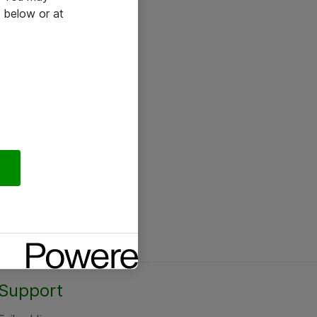
 below or at
Support