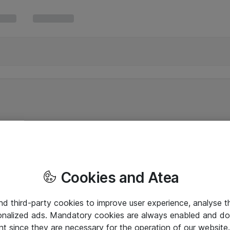
Cookies and Atea
and third-party cookies to improve user experience, analyse t
onalized ads. Mandatory cookies are always enabled and do 
nt since they are necessary for the operation of our websit