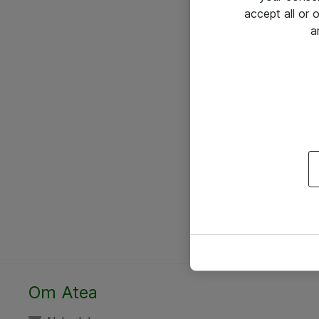
accept all or
a
Om Atea