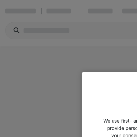
We use first- 
provide pers
your conse