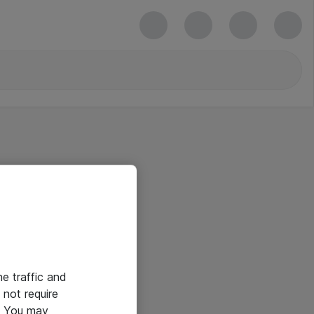
he traffic and
not require
e. You may