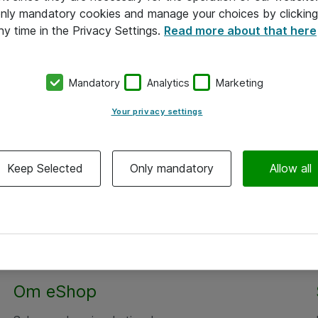
 only mandatory cookies and manage your choices by clicking
ny time in the Privacy Settings.
Read more about that here
Mandatory
Analytics
Marketing
Your privacy settings
Keep Selected
Only mandatory
Allow all
Om eShop