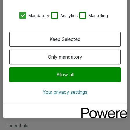
Kontorer
Mandatory
Analytics
Marketing
Events
Vore forretningsområder
Keep Selected
Om eShop
Only mandatory
Salgs- og leveringsbetingelser
Persondatapolitik
Allow all
Your privacy settings
Support
Fejlmelding
Returnering af produkter
Toneraffald