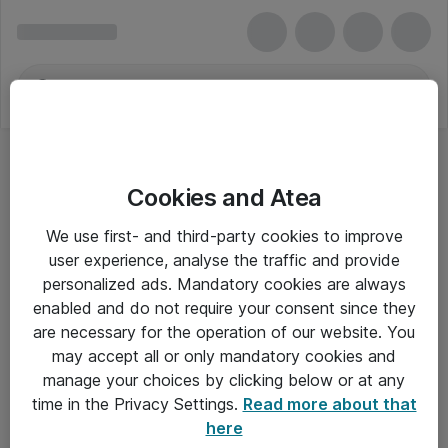
Cookies and Atea
We use first- and third-party cookies to improve
user experience, analyse the traffic and provide
personalized ads. Mandatory cookies are always
enabled and do not require your consent since they
are necessary for the operation of our website. You
may accept all or only mandatory cookies and
manage your choices by clicking below or at any
Om Atea
time in the Privacy Settings.
Read more about that
here
Nyhedsbrev