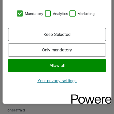
Kontorer
Mandatory
Analytics
Marketing
Events
Vore forretningsområder
Keep Selected
Om eShop
Only mandatory
Salgs- og leveringsbetingelser
Persondatapolitik
Allow all
Your privacy settings
Support
Fejlmelding
Returnering af produkter
Toneraffald