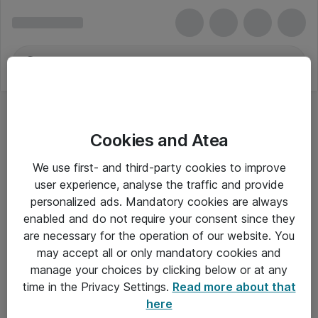
Cookies and Atea
We use first- and third-party cookies to improve
user experience, analyse the traffic and provide
personalized ads. Mandatory cookies are always
enabled and do not require your consent since they
are necessary for the operation of our website. You
may accept all or only mandatory cookies and
manage your choices by clicking below or at any
Om Atea
time in the Privacy Settings.
Read more about that
here
Nyhedsbrev