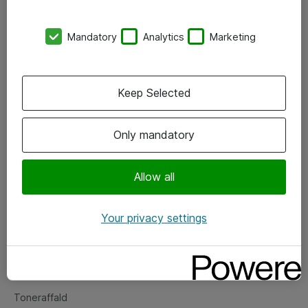
Kontorer
Mandatory
Analytics
Marketing
Events
Vore forretningsområder
Keep Selected
Om eShop
Only mandatory
Salgs- og leveringsbetingelser
Persondatapolitik
Allow all
Your privacy settings
Support
Fejlmelding
Returnering af produkter
Toneraffald