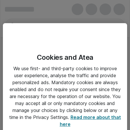
Cookies and Atea
We use first- and third-party cookies to improve
user experience, analyse the traffic and provide
personalized ads. Mandatory cookies are always
enabled and do not require your consent since they
are necessary for the operation of our website. You
may accept all or only mandatory cookies and
manage your choices by clicking below or at any
Om Atea
time in the Privacy Settings.
Read more about that
here
Nyhedsbrev