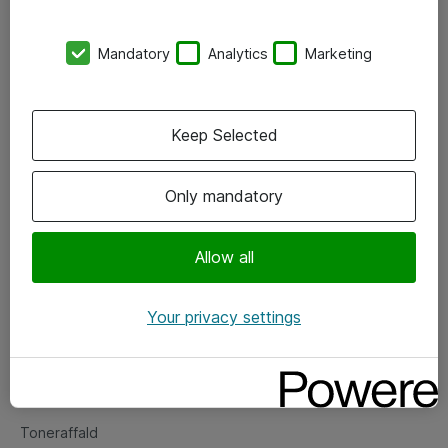
Kontorer
Mandatory
Analytics
Marketing
Events
Vore forretningsområder
Keep Selected
Om eShop
Only mandatory
Salgs- og leveringsbetingelser
Persondatapolitik
Allow all
Your privacy settings
Support
Fejlmelding
Returnering af produkter
Toneraffald