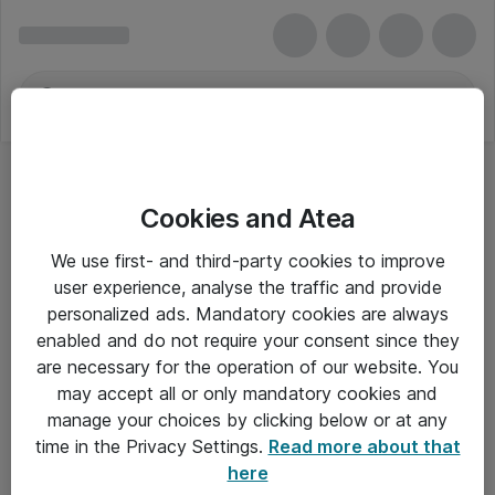
Cookies and Atea
We use first- and third-party cookies to improve
user experience, analyse the traffic and provide
personalized ads. Mandatory cookies are always
enabled and do not require your consent since they
are necessary for the operation of our website. You
may accept all or only mandatory cookies and
manage your choices by clicking below or at any
Om Atea
time in the Privacy Settings.
Read more about that
here
Nyhedsbrev