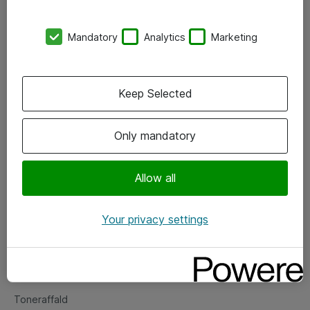
Kontorer
Mandatory
Analytics
Marketing
Events
Vore forretningsområder
Keep Selected
Om eShop
Only mandatory
Salgs- og leveringsbetingelser
Persondatapolitik
Allow all
Your privacy settings
Support
Fejlmelding
Returnering af produkter
Toneraffald