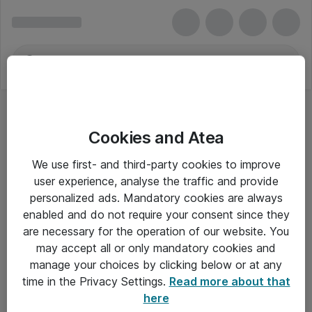
Cookies and Atea
We use first- and third-party cookies to improve
user experience, analyse the traffic and provide
personalized ads. Mandatory cookies are always
enabled and do not require your consent since they
are necessary for the operation of our website. You
may accept all or only mandatory cookies and
manage your choices by clicking below or at any
Om Atea
time in the Privacy Settings.
Read more about that
here
Nyhedsbrev