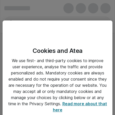
Cookies and Atea
We use first- and third-party cookies to improve
user experience, analyse the traffic and provide
personalized ads. Mandatory cookies are always
enabled and do not require your consent since they
are necessary for the operation of our website. You
may accept all or only mandatory cookies and
manage your choices by clicking below or at any
Om Atea
time in the Privacy Settings.
Read more about that
here
Nyhedsbrev