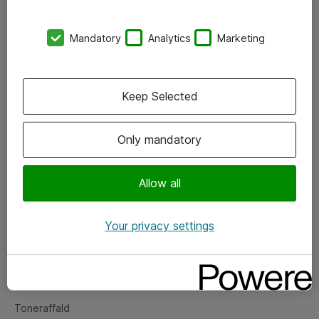
Kontorer
Mandatory
Analytics
Marketing
Events
Vore forretningsområder
Keep Selected
Om eShop
Only mandatory
Salgs- og leveringsbetingelser
Persondatapolitik
Allow all
Your privacy settings
Support
Fejlmelding
Returnering af produkter
Toneraffald