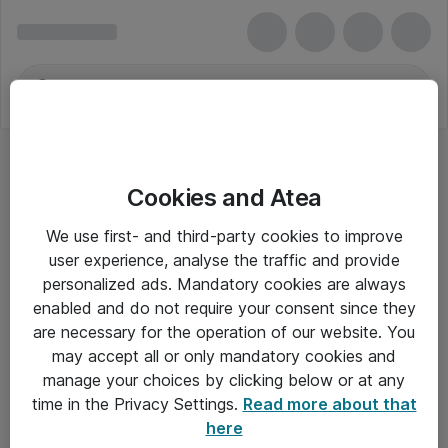
Cookies and Atea
We use first- and third-party cookies to improve
user experience, analyse the traffic and provide
personalized ads. Mandatory cookies are always
enabled and do not require your consent since they
are necessary for the operation of our website. You
may accept all or only mandatory cookies and
manage your choices by clicking below or at any
Om Atea
time in the Privacy Settings.
Read more about that
here
Nyhedsbrev