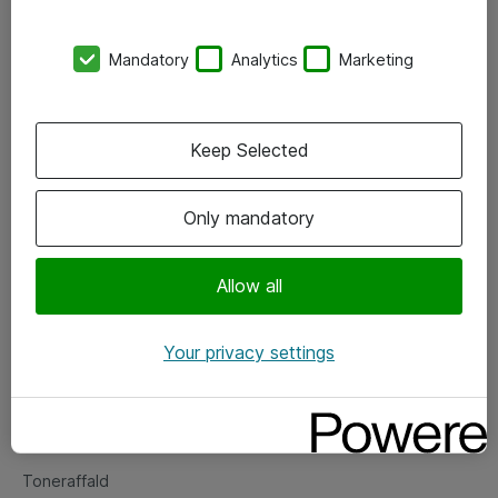
Kontorer
Mandatory
Analytics
Marketing
Events
Vore forretningsområder
Keep Selected
Om eShop
Only mandatory
Salgs- og leveringsbetingelser
Persondatapolitik
Allow all
Your privacy settings
Support
Fejlmelding
Returnering af produkter
Toneraffald