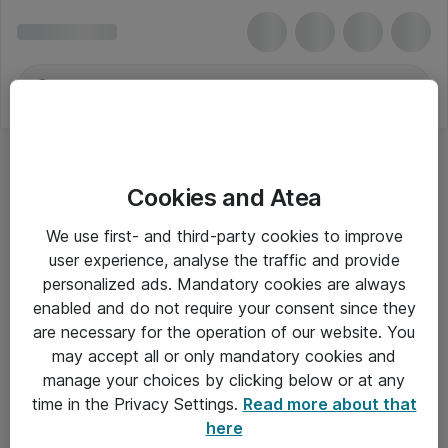
Cookies and Atea
We use first- and third-party cookies to improve
user experience, analyse the traffic and provide
personalized ads. Mandatory cookies are always
enabled and do not require your consent since they
are necessary for the operation of our website. You
may accept all or only mandatory cookies and
manage your choices by clicking below or at any
Om Atea
time in the Privacy Settings.
Read more about that
here
Nyhedsbrev