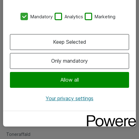
Kontorer
Mandatory
Analytics
Marketing
Events
Vore forretningsområder
Keep Selected
Om eShop
Only mandatory
Salgs- og leveringsbetingelser
Persondatapolitik
Allow all
Your privacy settings
Support
Fejlmelding
Returnering af produkter
Toneraffald