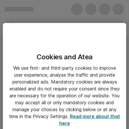
Cookies and Atea
We use first- and third-party cookies to improve
user experience, analyse the traffic and provide
personalized ads. Mandatory cookies are always
enabled and do not require your consent since they
are necessary for the operation of our website. You
may accept all or only mandatory cookies and
manage your choices by clicking below or at any
Om Atea
time in the Privacy Settings.
Read more about that
here
Nyhedsbrev