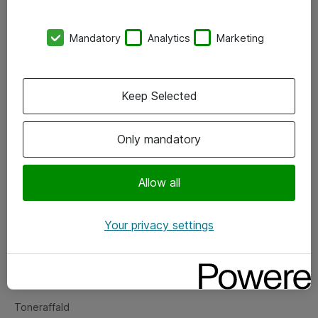
Kontorer
Mandatory
Analytics
Marketing
Events
Vore forretningsområder
Keep Selected
Om eShop
Only mandatory
Salgs- og leveringsbetingelser
Persondatapolitik
Allow all
Your privacy settings
Support
Fejlmelding
Returnering af produkter
Toneraffald