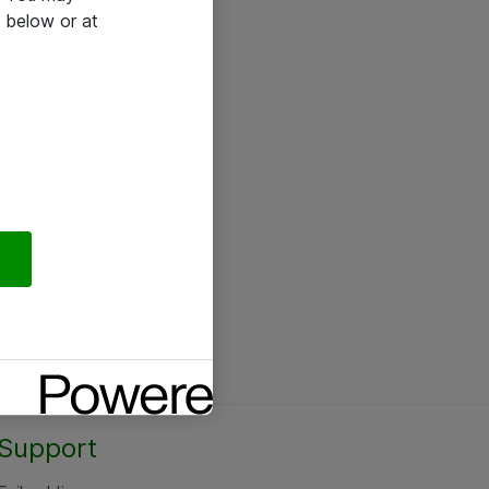
 below or at
Support