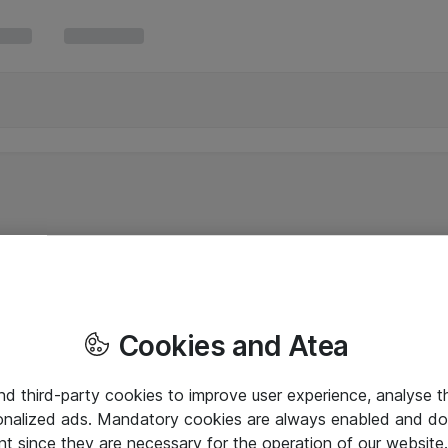
Cookies and Atea
and third-party cookies to improve user experience, analyse t
onalized ads. Mandatory cookies are always enabled and do 
nt since they are necessary for the operation of our websit