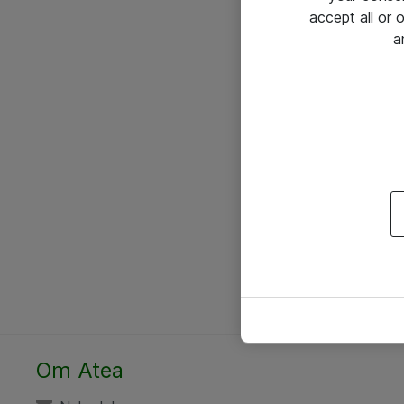
accept all or
a
Om Atea