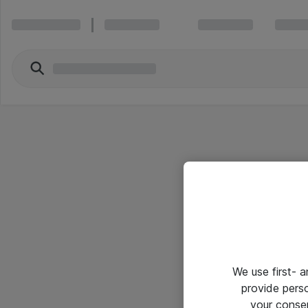
We use first- 
provide pers
your conse