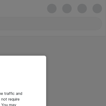
he traffic and
not require
e. You may