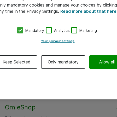
 only mandatory cookies and manage your choices by clicking
ny time in the Privacy Settings.
Read more about that here
Mandatory
Analytics
Marketing
Your privacy settings
Keep Selected
Only mandatory
Allow all
Om eShop