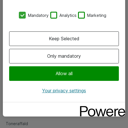
Kontorer
Mandatory
Analytics
Marketing
Events
Vore forretningsområder
Keep Selected
Om eShop
Only mandatory
Salgs- og leveringsbetingelser
Persondatapolitik
Allow all
Your privacy settings
Support
Fejlmelding
Returnering af produkter
Toneraffald