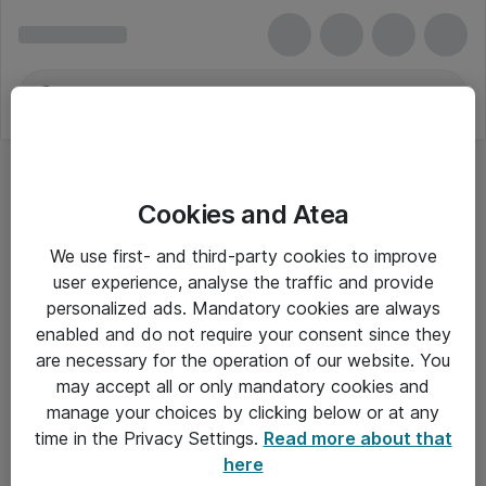
Cookies and Atea
We use first- and third-party cookies to improve
user experience, analyse the traffic and provide
personalized ads. Mandatory cookies are always
enabled and do not require your consent since they
are necessary for the operation of our website. You
may accept all or only mandatory cookies and
manage your choices by clicking below or at any
Om Atea
time in the Privacy Settings.
Read more about that
here
Nyhedsbrev