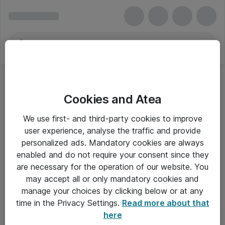
Cookies and Atea
We use first- and third-party cookies to improve
user experience, analyse the traffic and provide
personalized ads. Mandatory cookies are always
enabled and do not require your consent since they
are necessary for the operation of our website. You
may accept all or only mandatory cookies and
manage your choices by clicking below or at any
Om Atea
time in the Privacy Settings.
Read more about that
here
Nyhedsbrev