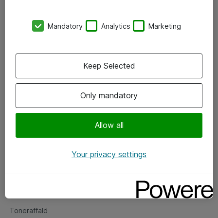
Kontorer
Mandatory
Analytics
Marketing
Events
Vore forretningsområder
Keep Selected
Om eShop
Only mandatory
Salgs- og leveringsbetingelser
Persondatapolitik
Allow all
Your privacy settings
Support
Fejlmelding
Returnering af produkter
Toneraffald