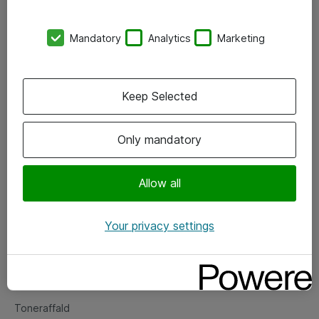
Kontorer
Mandatory
Analytics
Marketing
Events
Vore forretningsområder
Keep Selected
Om eShop
Only mandatory
Salgs- og leveringsbetingelser
Persondatapolitik
Allow all
Your privacy settings
Support
Fejlmelding
Returnering af produkter
Toneraffald