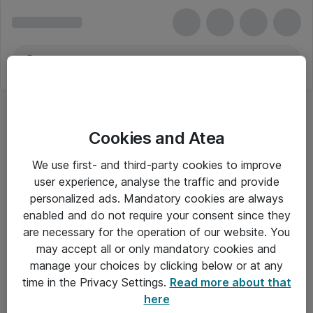
Cookies and Atea
We use first- and third-party cookies to improve
user experience, analyse the traffic and provide
personalized ads. Mandatory cookies are always
enabled and do not require your consent since they
are necessary for the operation of our website. You
may accept all or only mandatory cookies and
manage your choices by clicking below or at any
Om Atea
time in the Privacy Settings.
Read more about that
here
Nyhedsbrev