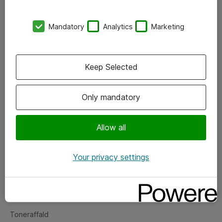
Kontorer
Mandatory
Analytics
Marketing
Events
Vore forretningsområder
Keep Selected
Om eShop
Only mandatory
Salgs- og leveringsbetingelser
Persondatapolitik
Allow all
Your privacy settings
Support
Fejlmelding
Returnering af produkter
Toneraffald