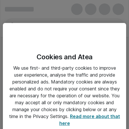
Cookies and Atea
We use first- and third-party cookies to improve
user experience, analyse the traffic and provide
personalized ads. Mandatory cookies are always
enabled and do not require your consent since they
are necessary for the operation of our website. You
may accept all or only mandatory cookies and
manage your choices by clicking below or at any
Om Atea
time in the Privacy Settings.
Read more about that
here
Nyhedsbrev