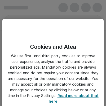
Cookies and Atea
We use first- and third-party cookies to improve
user experience, analyse the traffic and provide
personalized ads. Mandatory cookies are always
enabled and do not require your consent since they
are necessary for the operation of our website. You
may accept all or only mandatory cookies and
manage your choices by clicking below or at any
Om Atea
time in the Privacy Settings.
Read more about that
here
Nyhedsbrev