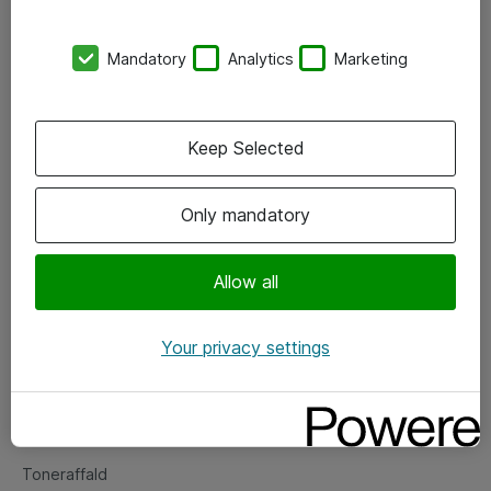
Kontorer
Mandatory
Analytics
Marketing
Events
Vore forretningsområder
Keep Selected
Om eShop
Only mandatory
Salgs- og leveringsbetingelser
Persondatapolitik
Allow all
Your privacy settings
Support
Fejlmelding
Returnering af produkter
Toneraffald