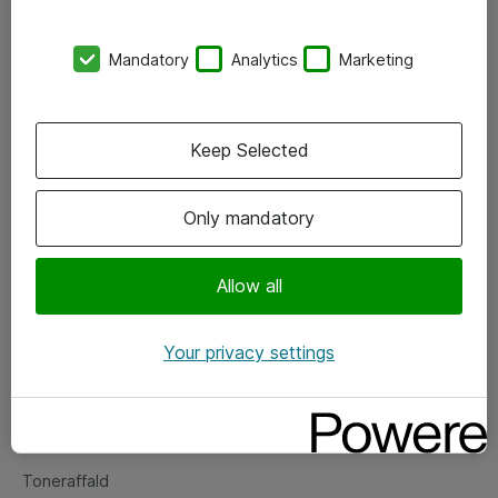
Kontorer
Mandatory
Analytics
Marketing
Events
Vore forretningsområder
Keep Selected
Om eShop
Only mandatory
Salgs- og leveringsbetingelser
Persondatapolitik
Allow all
Your privacy settings
Support
Fejlmelding
Returnering af produkter
Toneraffald