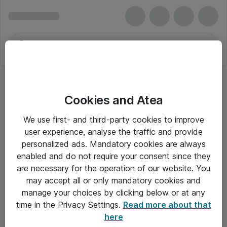
Cookies and Atea
We use first- and third-party cookies to improve
user experience, analyse the traffic and provide
personalized ads. Mandatory cookies are always
enabled and do not require your consent since they
are necessary for the operation of our website. You
may accept all or only mandatory cookies and
manage your choices by clicking below or at any
Om Atea
time in the Privacy Settings.
Read more about that
here
Nyhedsbrev