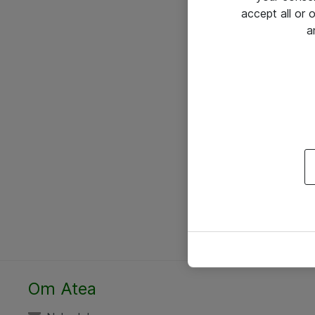
accept all or
a
Om Atea