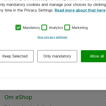
 only mandatory cookies and manage your choices by clicking
ny time in the Privacy Settings.
Read more about that here
Mandatory
Analytics
Marketing
Your privacy settings
Keep Selected
Only mandatory
Allow all
Om eShop