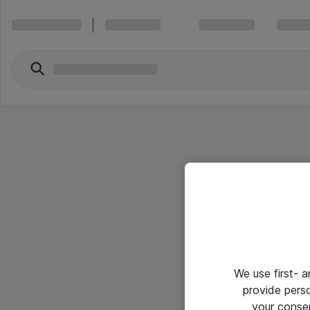
We use first- 
provide pers
your conse