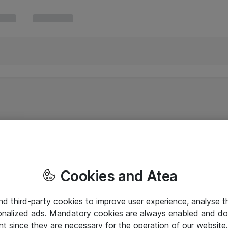
Cookies and Atea
and third-party cookies to improve user experience, analyse t
onalized ads. Mandatory cookies are always enabled and do 
nt since they are necessary for the operation of our websit