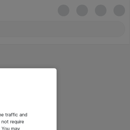
he traffic and
not require
e. You may