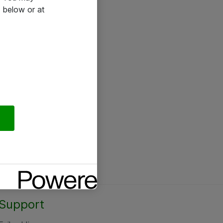
 below or at
Support