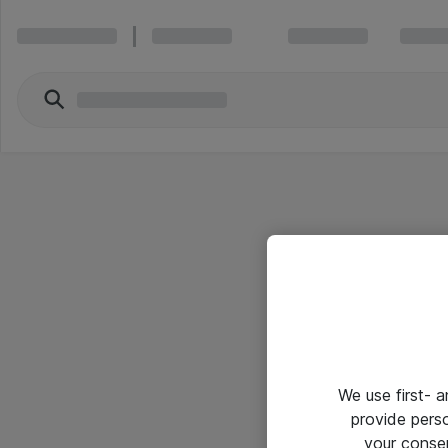
We use first- 
provide pers
your conse