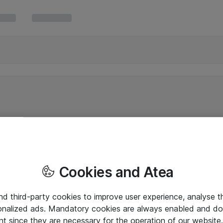
Cookies and Atea
and third-party cookies to improve user experience, analyse t
onalized ads. Mandatory cookies are always enabled and do 
nt since they are necessary for the operation of our websit