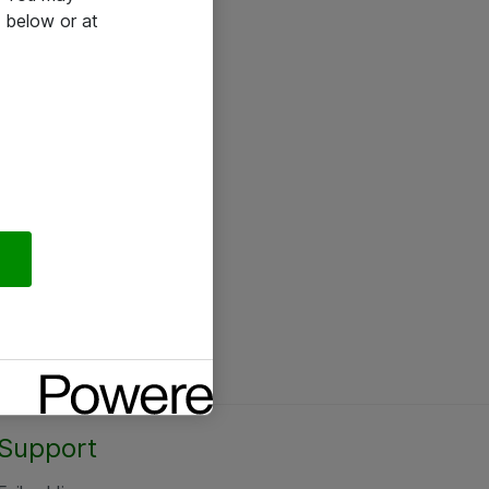
 below or at
Support