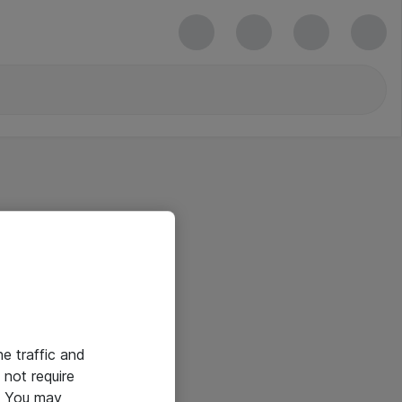
he traffic and
not require
e. You may