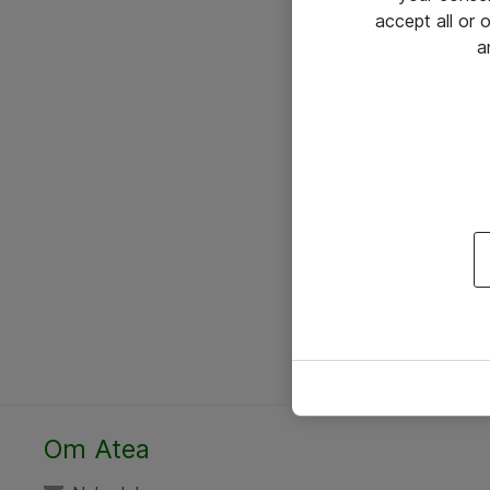
accept all or
a
Om Atea