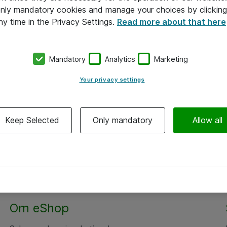
 only mandatory cookies and manage your choices by clicking
ny time in the Privacy Settings.
Read more about that here
Mandatory
Analytics
Marketing
Your privacy settings
Keep Selected
Only mandatory
Allow all
Om eShop