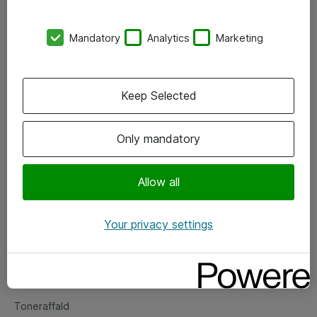
Kontorer
Mandatory
Analytics
Marketing
Events
Vore forretningsområder
Keep Selected
Om eShop
Only mandatory
Salgs- og leveringsbetingelser
Persondatapolitik
Allow all
Your privacy settings
Support
Fejlmelding
Returnering af produkter
Toneraffald