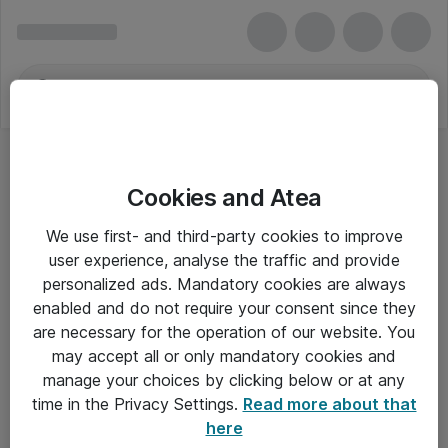
Cookies and Atea
We use first- and third-party cookies to improve
user experience, analyse the traffic and provide
personalized ads. Mandatory cookies are always
enabled and do not require your consent since they
are necessary for the operation of our website. You
may accept all or only mandatory cookies and
manage your choices by clicking below or at any
Om Atea
time in the Privacy Settings.
Read more about that
here
Nyhedsbrev