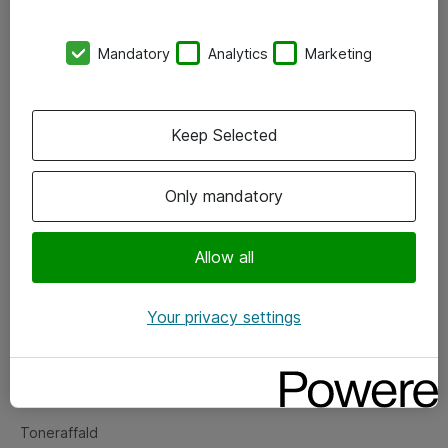
Kontorer
Mandatory
Analytics
Marketing
Events
Vore forretningsområder
Keep Selected
Om eShop
Only mandatory
Salgs- og leveringsbetingelser
Persondatapolitik
Allow all
Your privacy settings
Support
Fejlmelding
Returnering af produkter
Toneraffald