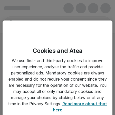
Cookies and Atea
We use first- and third-party cookies to improve
user experience, analyse the traffic and provide
personalized ads. Mandatory cookies are always
enabled and do not require your consent since they
are necessary for the operation of our website. You
may accept all or only mandatory cookies and
manage your choices by clicking below or at any
Om Atea
time in the Privacy Settings.
Read more about that
here
Nyhedsbrev