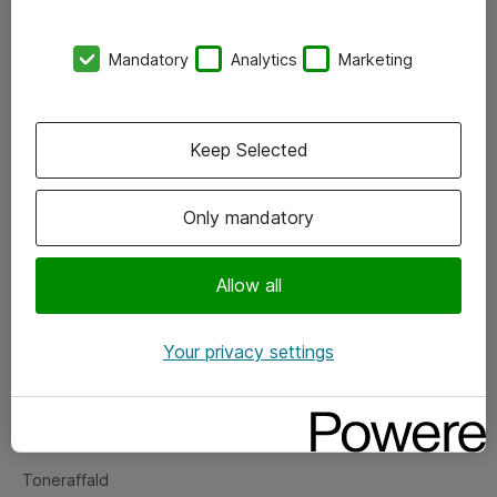
Kontorer
Mandatory
Analytics
Marketing
Events
Vore forretningsområder
Keep Selected
Om eShop
Only mandatory
Salgs- og leveringsbetingelser
Persondatapolitik
Allow all
Your privacy settings
Support
Fejlmelding
Returnering af produkter
Toneraffald