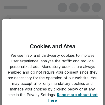
Cookies and Atea
We use first- and third-party cookies to improve
user experience, analyse the traffic and provide
personalized ads. Mandatory cookies are always
enabled and do not require your consent since they
are necessary for the operation of our website. You
may accept all or only mandatory cookies and
manage your choices by clicking below or at any
Om Atea
time in the Privacy Settings.
Read more about that
here
Nyhedsbrev