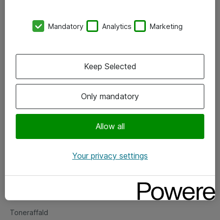
Kontorer
Mandatory
Analytics
Marketing
Events
Vore forretningsområder
Keep Selected
Om eShop
Only mandatory
Salgs- og leveringsbetingelser
Persondatapolitik
Allow all
Your privacy settings
Support
Fejlmelding
Returnering af produkter
Toneraffald