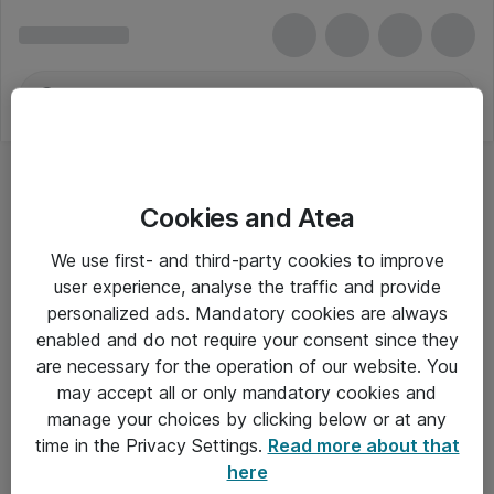
Cookies and Atea
We use first- and third-party cookies to improve
user experience, analyse the traffic and provide
personalized ads. Mandatory cookies are always
enabled and do not require your consent since they
are necessary for the operation of our website. You
may accept all or only mandatory cookies and
manage your choices by clicking below or at any
Om Atea
time in the Privacy Settings.
Read more about that
here
Nyhedsbrev