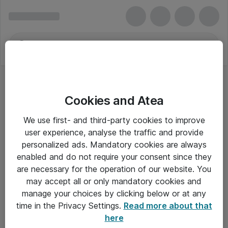
Cookies and Atea
We use first- and third-party cookies to improve
user experience, analyse the traffic and provide
personalized ads. Mandatory cookies are always
enabled and do not require your consent since they
are necessary for the operation of our website. You
may accept all or only mandatory cookies and
manage your choices by clicking below or at any
Om Atea
time in the Privacy Settings.
Read more about that
here
Nyhedsbrev