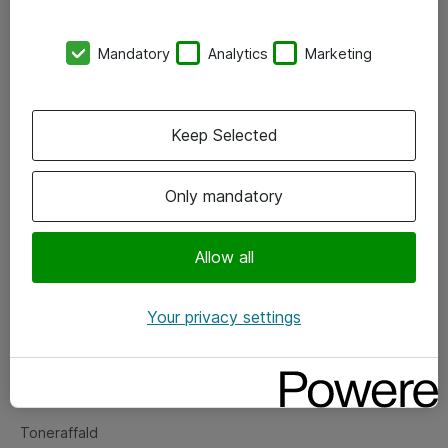
Kontorer
Mandatory
Analytics
Marketing
Events
Vore forretningsområder
Keep Selected
Om eShop
Only mandatory
Salgs- og leveringsbetingelser
Persondatapolitik
Allow all
Your privacy settings
Support
Fejlmelding
Returnering af produkter
Toneraffald