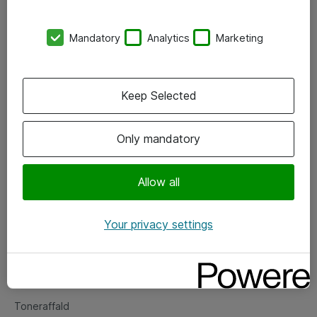
Kontorer
Mandatory
Analytics
Marketing
Events
Vore forretningsområder
Keep Selected
Om eShop
Only mandatory
Salgs- og leveringsbetingelser
Persondatapolitik
Allow all
Your privacy settings
Support
Fejlmelding
Returnering af produkter
Toneraffald