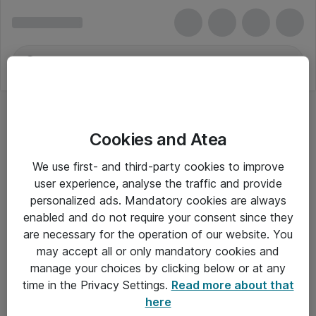
Cookies and Atea
We use first- and third-party cookies to improve
user experience, analyse the traffic and provide
personalized ads. Mandatory cookies are always
enabled and do not require your consent since they
are necessary for the operation of our website. You
may accept all or only mandatory cookies and
manage your choices by clicking below or at any
Om Atea
time in the Privacy Settings.
Read more about that
here
Nyhedsbrev