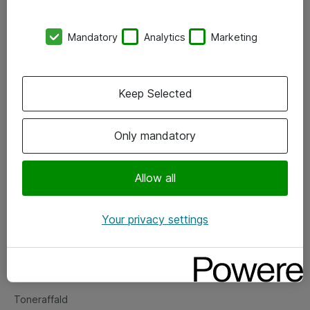
Kontorer
Mandatory
Analytics
Marketing
Events
Vore forretningsområder
Keep Selected
Om eShop
Only mandatory
Salgs- og leveringsbetingelser
Persondatapolitik
Allow all
Your privacy settings
Support
Fejlmelding
Returnering af produkter
Toneraffald