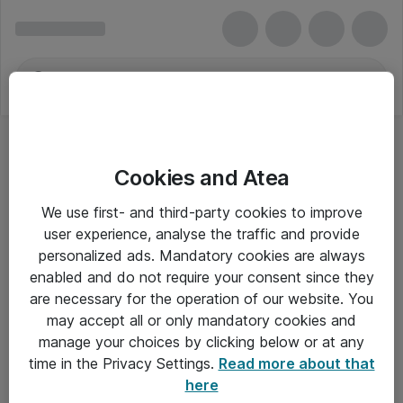
Cookies and Atea
We use first- and third-party cookies to improve
user experience, analyse the traffic and provide
personalized ads. Mandatory cookies are always
enabled and do not require your consent since they
are necessary for the operation of our website. You
may accept all or only mandatory cookies and
manage your choices by clicking below or at any
Om Atea
time in the Privacy Settings.
Read more about that
here
Nyhedsbrev