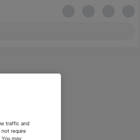
he traffic and
not require
e. You may