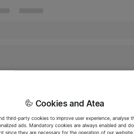
Cookies and Atea
and third-party cookies to improve user experience, analyse t
onalized ads. Mandatory cookies are always enabled and do 
nt since they are necessary for the operation of our websit