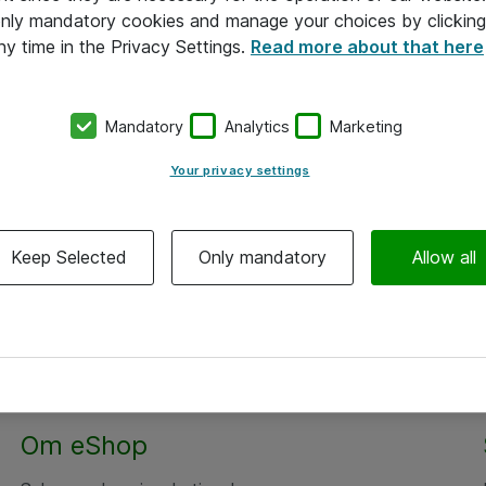
 only mandatory cookies and manage your choices by clicking
ny time in the Privacy Settings.
Read more about that here
Mandatory
Analytics
Marketing
Your privacy settings
Keep Selected
Only mandatory
Allow all
Om eShop