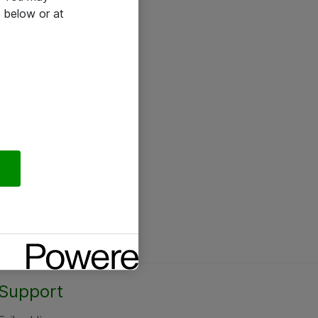
 below or at
Support