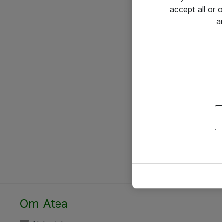
accept all or
a
Om Atea