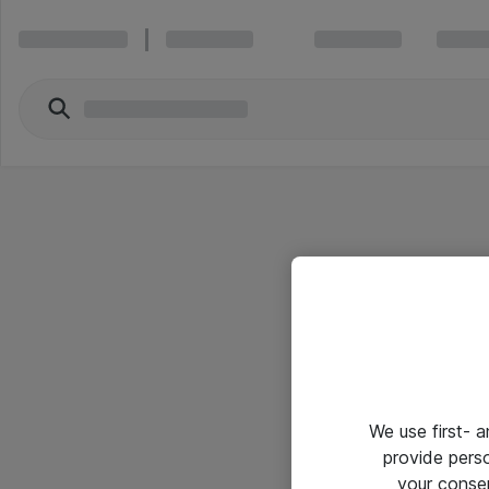
We use first- 
provide pers
your conse