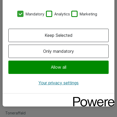
Kontorer
Mandatory
Analytics
Marketing
Events
Vore forretningsområder
Keep Selected
Om eShop
Only mandatory
Salgs- og leveringsbetingelser
Persondatapolitik
Allow all
Your privacy settings
Support
Fejlmelding
Returnering af produkter
Toneraffald