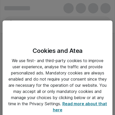
Cookies and Atea
We use first- and third-party cookies to improve
user experience, analyse the traffic and provide
personalized ads. Mandatory cookies are always
enabled and do not require your consent since they
are necessary for the operation of our website. You
may accept all or only mandatory cookies and
manage your choices by clicking below or at any
Om Atea
time in the Privacy Settings.
Read more about that
here
Nyhedsbrev