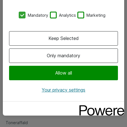
Kontorer
Mandatory
Analytics
Marketing
Events
Vore forretningsområder
Keep Selected
Om eShop
Only mandatory
Salgs- og leveringsbetingelser
Persondatapolitik
Allow all
Your privacy settings
Support
Fejlmelding
Returnering af produkter
Toneraffald