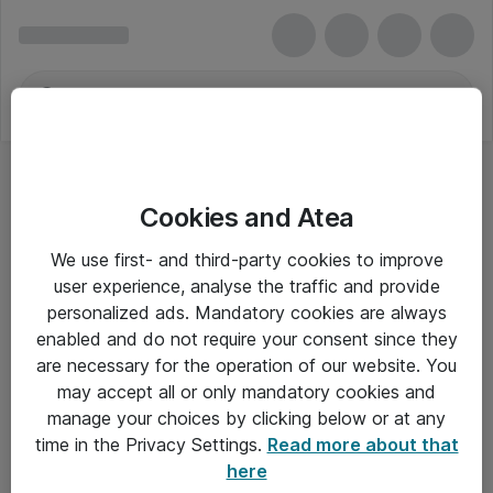
Cookies and Atea
We use first- and third-party cookies to improve
user experience, analyse the traffic and provide
personalized ads. Mandatory cookies are always
enabled and do not require your consent since they
are necessary for the operation of our website. You
may accept all or only mandatory cookies and
manage your choices by clicking below or at any
Om Atea
time in the Privacy Settings.
Read more about that
here
Nyhedsbrev