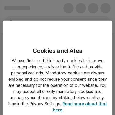
Cookies and Atea
We use first- and third-party cookies to improve
user experience, analyse the traffic and provide
personalized ads. Mandatory cookies are always
enabled and do not require your consent since they
are necessary for the operation of our website. You
may accept all or only mandatory cookies and
manage your choices by clicking below or at any
Om Atea
time in the Privacy Settings.
Read more about that
here
Nyhedsbrev