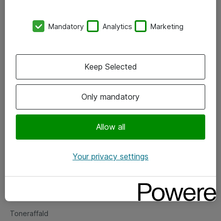
Kontorer
Mandatory
Analytics
Marketing
Events
Vore forretningsområder
Keep Selected
Om eShop
Only mandatory
Salgs- og leveringsbetingelser
Persondatapolitik
Allow all
Your privacy settings
Support
Fejlmelding
Returnering af produkter
Toneraffald