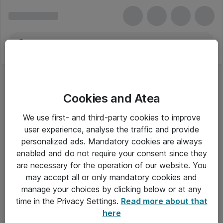
Cookies and Atea
We use first- and third-party cookies to improve
user experience, analyse the traffic and provide
personalized ads. Mandatory cookies are always
enabled and do not require your consent since they
are necessary for the operation of our website. You
may accept all or only mandatory cookies and
manage your choices by clicking below or at any
Om Atea
time in the Privacy Settings.
Read more about that
here
Nyhedsbrev