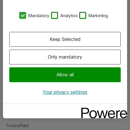
Kontorer
Mandatory
Analytics
Marketing
Events
Vore forretningsområder
Keep Selected
Om eShop
Only mandatory
Salgs- og leveringsbetingelser
Persondatapolitik
Allow all
Your privacy settings
Support
Fejlmelding
Returnering af produkter
Toneraffald