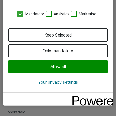
Kontorer
Mandatory
Analytics
Marketing
Events
Vore forretningsområder
Keep Selected
Om eShop
Only mandatory
Salgs- og leveringsbetingelser
Persondatapolitik
Allow all
Your privacy settings
Support
Fejlmelding
Returnering af produkter
Toneraffald