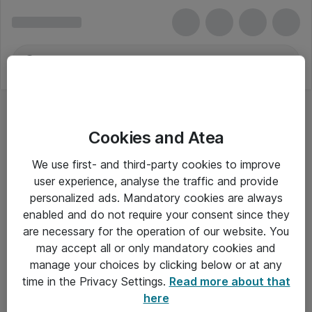
Cookies and Atea
We use first- and third-party cookies to improve
user experience, analyse the traffic and provide
personalized ads. Mandatory cookies are always
enabled and do not require your consent since they
are necessary for the operation of our website. You
may accept all or only mandatory cookies and
manage your choices by clicking below or at any
Om Atea
time in the Privacy Settings.
Read more about that
here
Nyhedsbrev