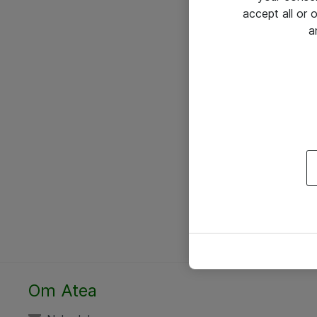
accept all or
a
Om Atea