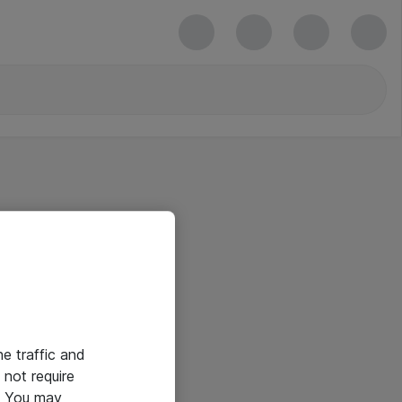
he traffic and
not require
e. You may