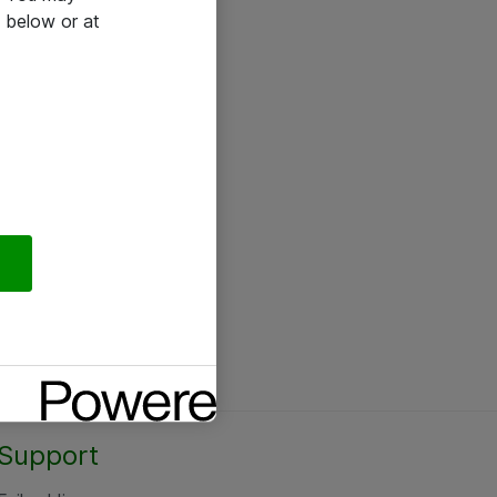
 below or at
Support