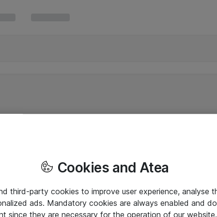
Cookies and Atea
and third-party cookies to improve user experience, analyse t
onalized ads. Mandatory cookies are always enabled and do 
nt since they are necessary for the operation of our websit