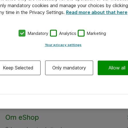
 only mandatory cookies and manage your choices by clicking
ny time in the Privacy Settings.
Read more about that here
Mandatory
Analytics
Marketing
Your privacy settings
Keep Selected
Only mandatory
Allow all
Om eShop