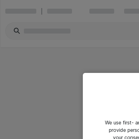
We use first- 
provide pers
your conse