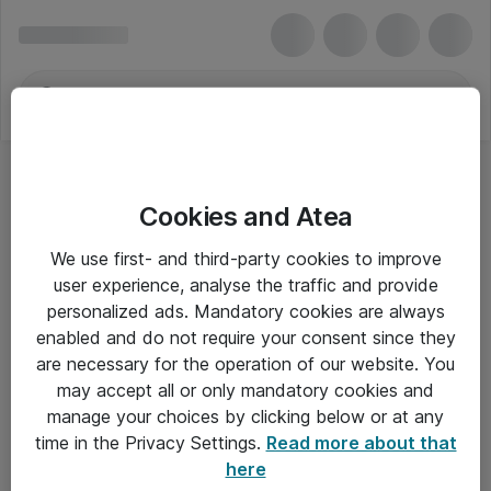
Cookies and Atea
We use first- and third-party cookies to improve
user experience, analyse the traffic and provide
personalized ads. Mandatory cookies are always
enabled and do not require your consent since they
are necessary for the operation of our website. You
may accept all or only mandatory cookies and
manage your choices by clicking below or at any
Om Atea
time in the Privacy Settings.
Read more about that
here
Nyhedsbrev