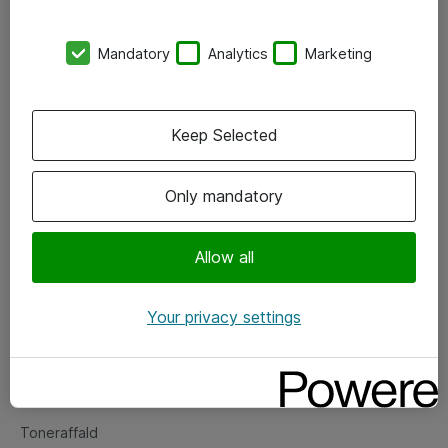
Kontorer
Mandatory
Analytics
Marketing
Events
Vore forretningsområder
Keep Selected
Om eShop
Only mandatory
Salgs- og leveringsbetingelser
Persondatapolitik
Allow all
Your privacy settings
Support
Fejlmelding
Returnering af produkter
Toneraffald