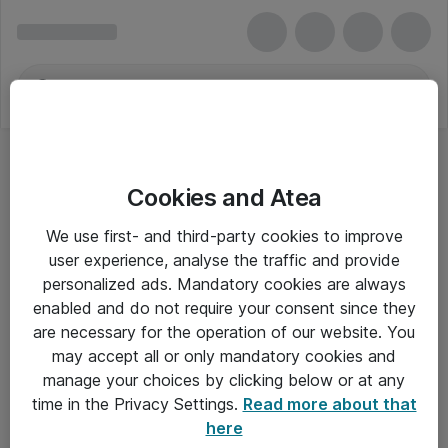
Cookies and Atea
We use first- and third-party cookies to improve
user experience, analyse the traffic and provide
personalized ads. Mandatory cookies are always
enabled and do not require your consent since they
are necessary for the operation of our website. You
may accept all or only mandatory cookies and
manage your choices by clicking below or at any
Om Atea
time in the Privacy Settings.
Read more about that
here
Nyhedsbrev