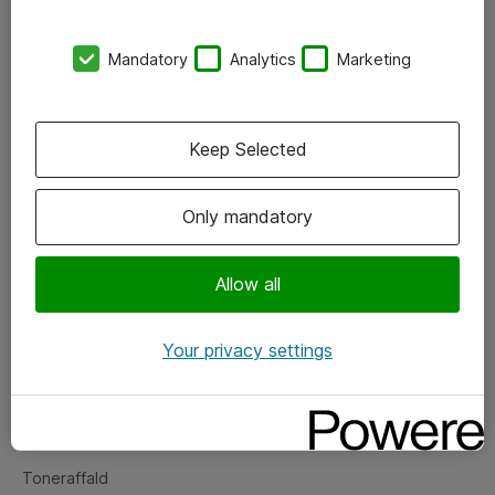
Kontorer
Mandatory
Analytics
Marketing
Events
Vore forretningsområder
Keep Selected
Om eShop
Only mandatory
Salgs- og leveringsbetingelser
Persondatapolitik
Allow all
Your privacy settings
Support
Fejlmelding
Returnering af produkter
Toneraffald