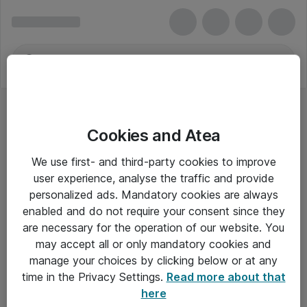
Cookies and Atea
We use first- and third-party cookies to improve
user experience, analyse the traffic and provide
personalized ads. Mandatory cookies are always
enabled and do not require your consent since they
are necessary for the operation of our website. You
may accept all or only mandatory cookies and
manage your choices by clicking below or at any
Om Atea
time in the Privacy Settings.
Read more about that
here
Nyhedsbrev