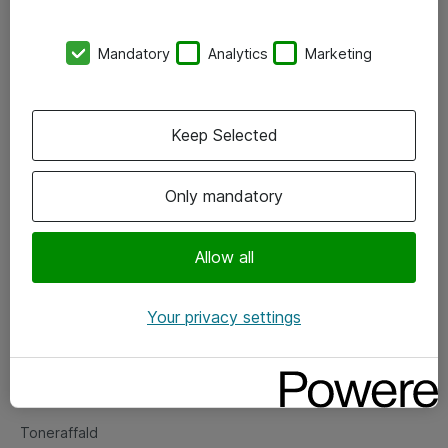
Kontorer
Mandatory
Analytics
Marketing
Events
Vore forretningsområder
Keep Selected
Om eShop
Only mandatory
Salgs- og leveringsbetingelser
Persondatapolitik
Allow all
Your privacy settings
Support
Fejlmelding
Returnering af produkter
Toneraffald