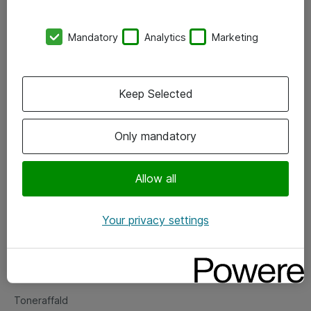
Kontorer
Mandatory
Analytics
Marketing
Events
Vore forretningsområder
Keep Selected
Om eShop
Only mandatory
Salgs- og leveringsbetingelser
Persondatapolitik
Allow all
Your privacy settings
Support
Fejlmelding
Returnering af produkter
Toneraffald