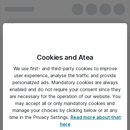
Cookies and Atea
We use first- and third-party cookies to improve
user experience, analyse the traffic and provide
personalized ads. Mandatory cookies are always
enabled and do not require your consent since they
are necessary for the operation of our website. You
may accept all or only mandatory cookies and
manage your choices by clicking below or at any
Om Atea
time in the Privacy Settings.
Read more about that
here
Nyhedsbrev