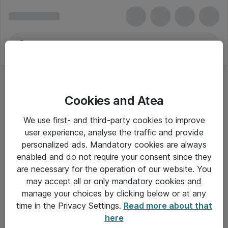
Cookies and Atea
We use first- and third-party cookies to improve
user experience, analyse the traffic and provide
personalized ads. Mandatory cookies are always
enabled and do not require your consent since they
are necessary for the operation of our website. You
may accept all or only mandatory cookies and
manage your choices by clicking below or at any
Om Atea
time in the Privacy Settings.
Read more about that
here
Nyhedsbrev