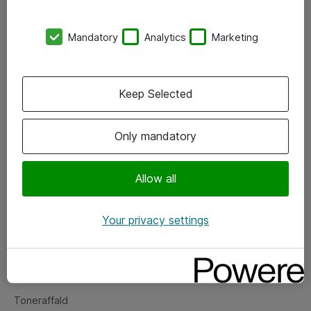
Kontorer
Mandatory
Analytics
Marketing
Events
Vore forretningsområder
Keep Selected
Om eShop
Only mandatory
Salgs- og leveringsbetingelser
Persondatapolitik
Allow all
Your privacy settings
Support
Fejlmelding
Returnering af produkter
Toneraffald