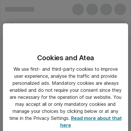
Cookies and Atea
We use first- and third-party cookies to improve
user experience, analyse the traffic and provide
personalized ads. Mandatory cookies are always
enabled and do not require your consent since they
are necessary for the operation of our website. You
may accept all or only mandatory cookies and
manage your choices by clicking below or at any
Om Atea
time in the Privacy Settings.
Read more about that
here
Nyhedsbrev