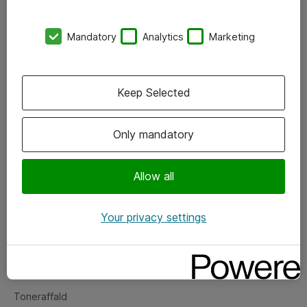
Kontorer
Mandatory
Analytics
Marketing
Events
Vore forretningsområder
Keep Selected
Om eShop
Only mandatory
Salgs- og leveringsbetingelser
Persondatapolitik
Allow all
Your privacy settings
Support
Fejlmelding
Returnering af produkter
Toneraffald