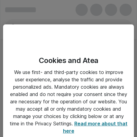
Cookies and Atea
We use first- and third-party cookies to improve
user experience, analyse the traffic and provide
personalized ads. Mandatory cookies are always
enabled and do not require your consent since they
are necessary for the operation of our website. You
may accept all or only mandatory cookies and
manage your choices by clicking below or at any
Om Atea
time in the Privacy Settings.
Read more about that
here
Nyhedsbrev