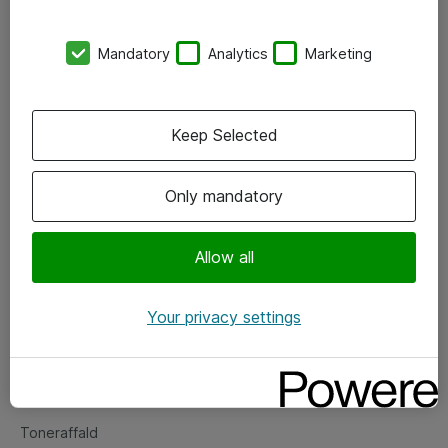
Kontorer
Mandatory
Analytics
Marketing
Events
Vore forretningsområder
Keep Selected
Om eShop
Only mandatory
Salgs- og leveringsbetingelser
Persondatapolitik
Allow all
Your privacy settings
Support
Fejlmelding
Returnering af produkter
Toneraffald