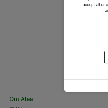
accept all or
a
Om Atea