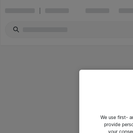
We use first- 
provide pers
your conse