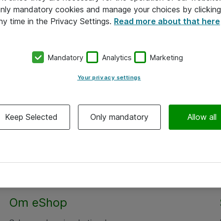
 only mandatory cookies and manage your choices by clicking
ny time in the Privacy Settings.
Read more about that here
Mandatory
Analytics
Marketing
Your privacy settings
Keep Selected
Only mandatory
Allow all
Om eShop