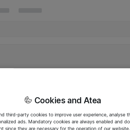
Cookies and Atea
and third-party cookies to improve user experience, analyse t
onalized ads. Mandatory cookies are always enabled and do 
nt since they are necessary for the operation of our websit