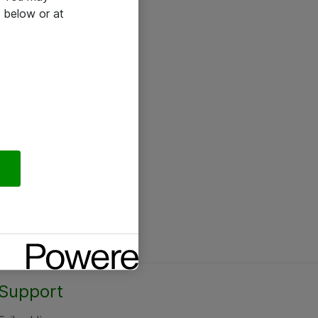
 below or at
Support