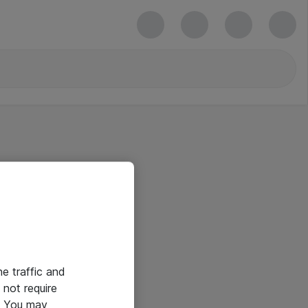
he traffic and
not require
e. You may