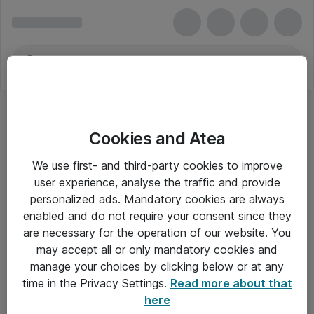
Cookies and Atea
We use first- and third-party cookies to improve
user experience, analyse the traffic and provide
personalized ads. Mandatory cookies are always
enabled and do not require your consent since they
are necessary for the operation of our website. You
may accept all or only mandatory cookies and
manage your choices by clicking below or at any
Om Atea
time in the Privacy Settings.
Read more about that
here
Nyhedsbrev