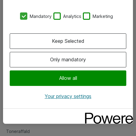
Kontorer
Mandatory
Analytics
Marketing
Events
Vore forretningsområder
Keep Selected
Om eShop
Only mandatory
Salgs- og leveringsbetingelser
Persondatapolitik
Allow all
Your privacy settings
Support
Fejlmelding
Returnering af produkter
Toneraffald