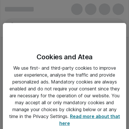
Cookies and Atea
We use first- and third-party cookies to improve
user experience, analyse the traffic and provide
personalized ads. Mandatory cookies are always
enabled and do not require your consent since they
are necessary for the operation of our website. You
may accept all or only mandatory cookies and
manage your choices by clicking below or at any
Om Atea
time in the Privacy Settings.
Read more about that
here
Nyhedsbrev