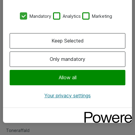
Kontorer
Mandatory
Analytics
Marketing
Events
Vore forretningsområder
Keep Selected
Om eShop
Only mandatory
Salgs- og leveringsbetingelser
Persondatapolitik
Allow all
Your privacy settings
Support
Fejlmelding
Returnering af produkter
Toneraffald