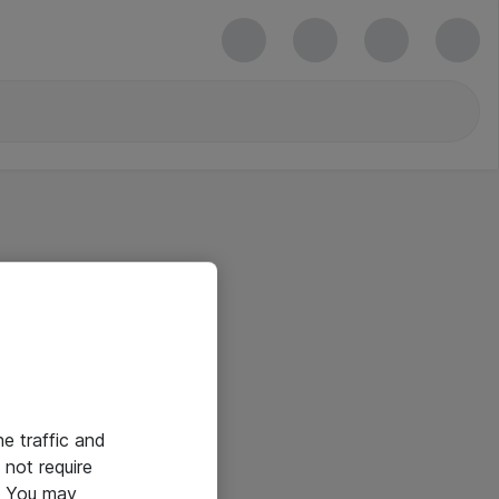
he traffic and
not require
e. You may