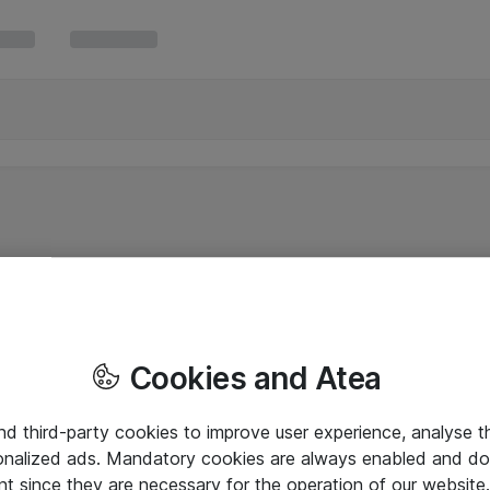
Cookies and Atea
and third-party cookies to improve user experience, analyse t
onalized ads. Mandatory cookies are always enabled and do 
nt since they are necessary for the operation of our websit