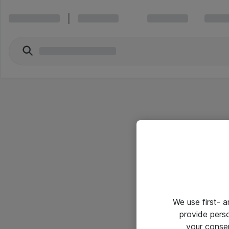
We use first- 
provide pers
your conse