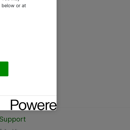
 below or at
Support