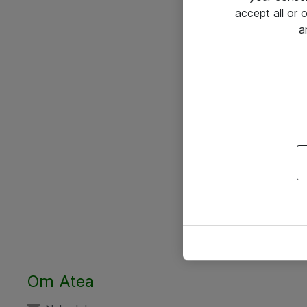
accept all or
a
Om Atea