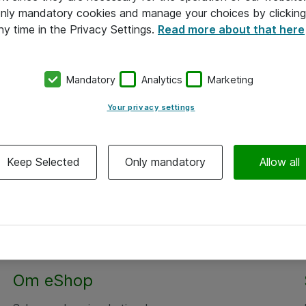
 only mandatory cookies and manage your choices by clicking
ny time in the Privacy Settings.
Read more about that here
Mandatory
Analytics
Marketing
Your privacy settings
Keep Selected
Only mandatory
Allow all
Om eShop