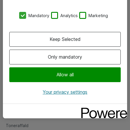
Kontorer
Mandatory
Analytics
Marketing
Events
Vore forretningsområder
Keep Selected
Om eShop
Only mandatory
Salgs- og leveringsbetingelser
Persondatapolitik
Allow all
Your privacy settings
Support
Fejlmelding
Returnering af produkter
Toneraffald