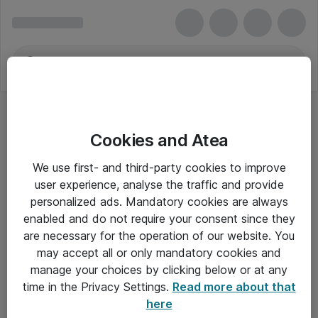
Cookies and Atea
We use first- and third-party cookies to improve
user experience, analyse the traffic and provide
personalized ads. Mandatory cookies are always
enabled and do not require your consent since they
are necessary for the operation of our website. You
may accept all or only mandatory cookies and
manage your choices by clicking below or at any
Om Atea
time in the Privacy Settings.
Read more about that
here
Nyhedsbrev