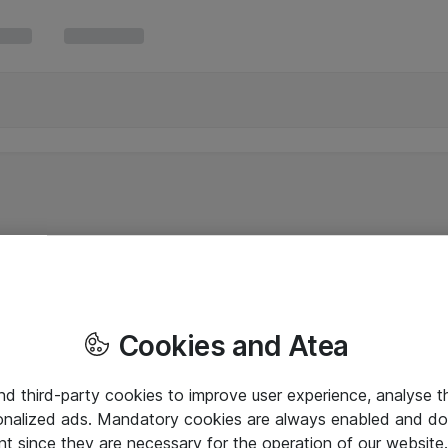
Cookies and Atea
and third-party cookies to improve user experience, analyse t
onalized ads. Mandatory cookies are always enabled and do 
nt since they are necessary for the operation of our websit