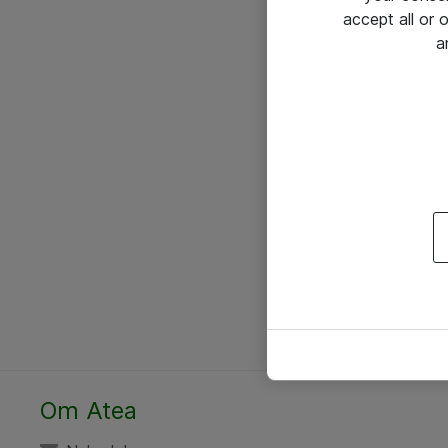
accept all or
a
Om Atea