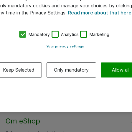
 only mandatory cookies and manage your choices by clicking
ny time in the Privacy Settings.
Read more about that here
Mandatory
Analytics
Marketing
Your privacy settings
Keep Selected
Only mandatory
Allow all
Om eShop