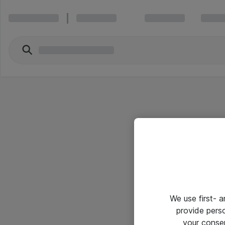
We use first- 
provide pers
your conse