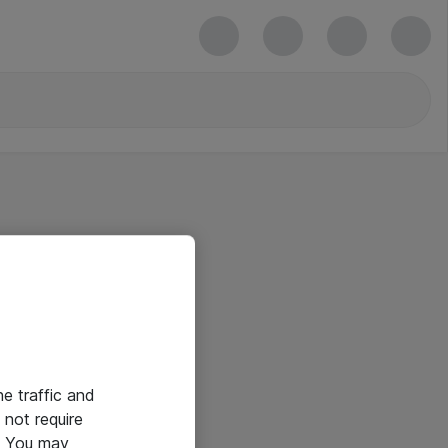
he traffic and
not require
e. You may