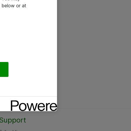
 below or at
Support