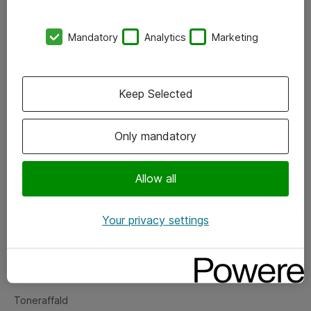
Kontorer
Mandatory
Analytics
Marketing
Events
Vore forretningsområder
Keep Selected
Om eShop
Only mandatory
Salgs- og leveringsbetingelser
Persondatapolitik
Allow all
Your privacy settings
Support
Fejlmelding
Returnering af produkter
Toneraffald