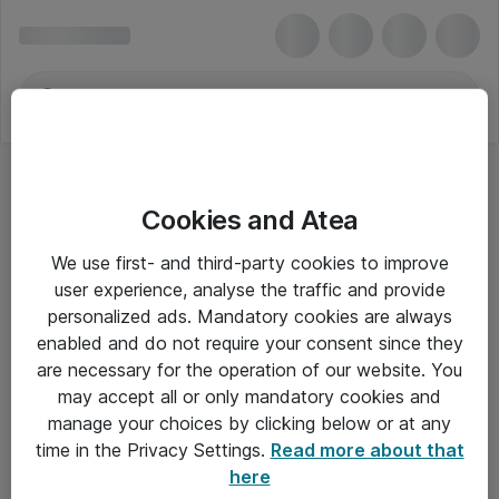
Cookies and Atea
We use first- and third-party cookies to improve
user experience, analyse the traffic and provide
personalized ads. Mandatory cookies are always
enabled and do not require your consent since they
are necessary for the operation of our website. You
may accept all or only mandatory cookies and
manage your choices by clicking below or at any
Om Atea
time in the Privacy Settings.
Read more about that
here
Nyhedsbrev