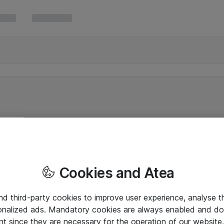
Cookies and Atea
and third-party cookies to improve user experience, analyse t
onalized ads. Mandatory cookies are always enabled and do 
nt since they are necessary for the operation of our websit