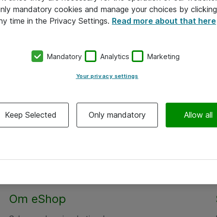
 only mandatory cookies and manage your choices by clicking
ny time in the Privacy Settings.
Read more about that here
Mandatory
Analytics
Marketing
Your privacy settings
Keep Selected
Only mandatory
Allow all
Om eShop