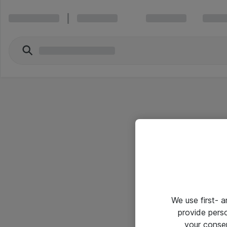
We use first- 
provide pers
your conse