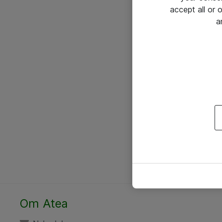
accept all or
a
Om Atea