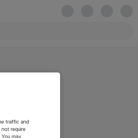
he traffic and
not require
e. You may