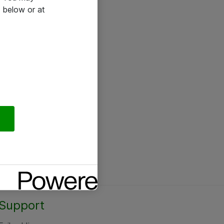
 below or at
Support