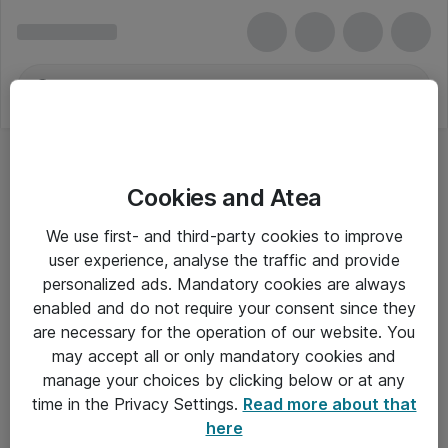
Cookies and Atea
We use first- and third-party cookies to improve
user experience, analyse the traffic and provide
personalized ads. Mandatory cookies are always
enabled and do not require your consent since they
are necessary for the operation of our website. You
may accept all or only mandatory cookies and
manage your choices by clicking below or at any
Om Atea
time in the Privacy Settings.
Read more about that
here
Nyhedsbrev