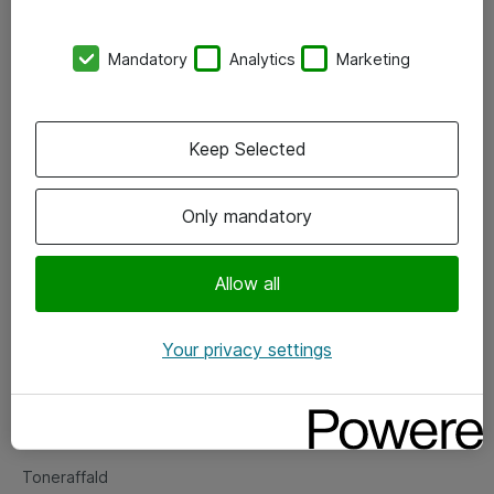
Kontorer
Mandatory
Analytics
Marketing
Events
Vore forretningsområder
Keep Selected
Om eShop
Only mandatory
Salgs- og leveringsbetingelser
Persondatapolitik
Allow all
Your privacy settings
Support
Fejlmelding
Returnering af produkter
Toneraffald